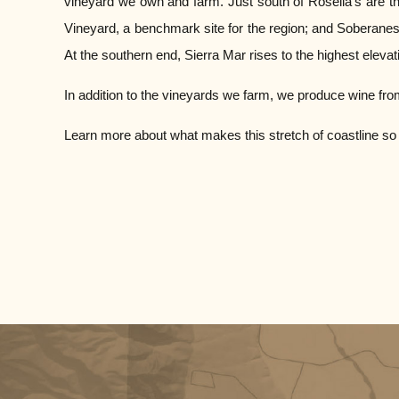
vineyard we own and farm. Just south of Rosella’s are th
Vineyard, a benchmark site for the region; and Soberanes 
At the southern end, Sierra Mar rises to the highest elevat
In addition to the vineyards we farm, we produce wine fro
Learn more about what makes this stretch of coastline so d