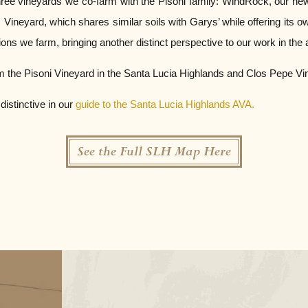
ree vineyards we co-farm with the Pisoni family: WindRock, our newes
Vineyard, which shares similar soils with Garys’ while offering its ow
ions we farm, bringing another distinct perspective to our work in the a
m the Pisoni Vineyard in the Santa Lucia Highlands and Clos Pepe Viney
istinctive in our
guide to the Santa Lucia Highlands AVA.
See the Full SLH Map Here