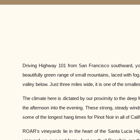
Driving Highway 101 from San Francisco southward, you wi
beautifully green range of small mountains, laced with f
valley below. Just three miles wide, it is one of the smalle
The climate here is dictated by our proximity to the deep
the afternoon into the evening. These strong, steady wind
some of the longest hang times for Pinot Noir in all of Calif
ROAR’s vineyards lie in the heart of the Santa Lucia Hig