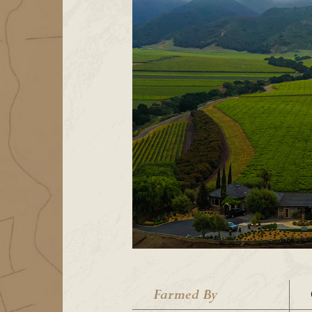
Farmed By