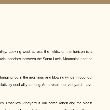
lley. Looking west across the fields, on the horizon is a
lluvial benches between the Santa Lucia Mountains and the
 bringing fog in the mornings and blowing winds throughout
tively cool all year long. As a result, our vineyards have
ites. Rosella’s Vineyard is our home ranch and the oldest