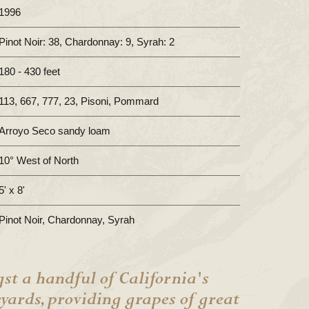
1996
Pinot Noir: 38, Chardonnay: 9, Syrah: 2
180 - 430 feet
113, 667, 777, 23, Pisoni, Pommard
Arroyo Seco sandy loam
10° West of North
5' x 8'
Pinot Noir, Chardonnay, Syrah
st a handful of California's
eyards, providing grapes of great