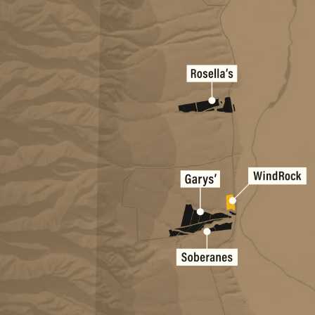
Rosella's Vine
Garys' Vineyar
Soberanes Vin