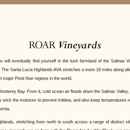
Vineyards
ROAR
ll eventually find yourself in the lush farmland of the Salinas Va
og. The Santa Lucia Highlands AVA stretches a mere 18 miles along a
st major Pinot Noir regions in the world.
 Monterey Bay. From it, cold ocean air floods down the Salinas Valley,
s wick the moisture to prevent mildew, and also keep temperatures rela
ornia.
hlands, stretching from north to south across a range of distinct s