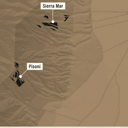
Sierra Mar Vineyard
Pisoni Vineyard