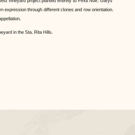
t vineyard project planted entirely to Pinot Noir; Garys’
n expression through different clones and row orientation.
ppellation.
ard in the Sta. Rita Hills.