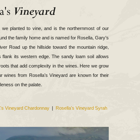
Vineyard
a's
ty we planted to vine, and is the northernmost of our
ound the family home and is named for Rosella, Gary’s
iver Road up the hillside toward the mountain ridge,
s flank its western edge. The sandy loam soil allows
roots that add complexity in the wines. Here we grow
r wines from Rosella’s Vineyard are known for their
eness on the palate.
a's Vineyard Chardonnay
|
Rosella's Vineyard Syrah
View