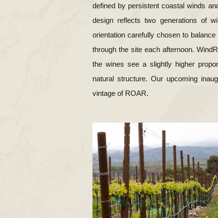
defined by persistent coastal winds and
design reflects two generations of w
orientation carefully chosen to balanc
through the site each afternoon. WindRoc
the wines see a slightly higher propo
natural structure. Our upcoming inau
vintage of ROAR.