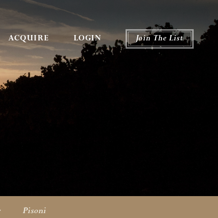
ACQUIRE
LOGIN
Join The List
r
Pisoni