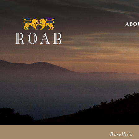
ABO
Rosella's