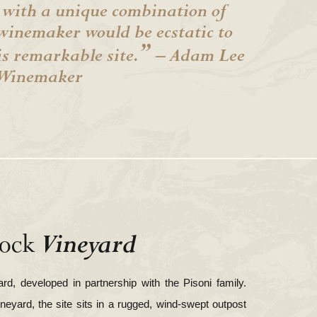
 with a unique combination of
winemaker would be ecstatic to
”
is remarkable site.
– Adam Lee
Winemaker
Vineyard
ock
d, developed in partnership with the Pisoni family.
ineyard, the site sits in a rugged, wind-swept outpost