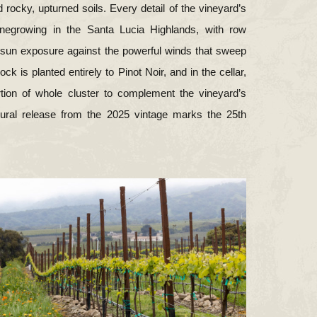
 rocky, upturned soils. Every detail of the vineyard’s
inegrowing in the Santa Lucia Highlands, with row
e sun exposure against the powerful winds that sweep
k is planted entirely to Pinot Noir, and in the cellar,
rtion of whole cluster to complement the vineyard’s
gural release from the 2025 vintage marks the 25th