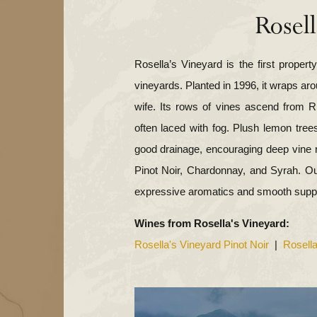
Rosell
Rosella’s Vineyard is the first proper
yard
vineyards. Planted in 1996, it wraps ar
wife. Its rows of vines ascend from R
often laced with fog. Plush lemon tree
good drainage, encouraging deep vine 
Pinot Noir, Chardonnay, and Syrah. Ou
WindRock Vineyard
d
expressive aromatics and smooth suppl
Wines from Rosella's Vineyard:
eyard
Rosella's Vineyard Pinot Noir
|
Rosell