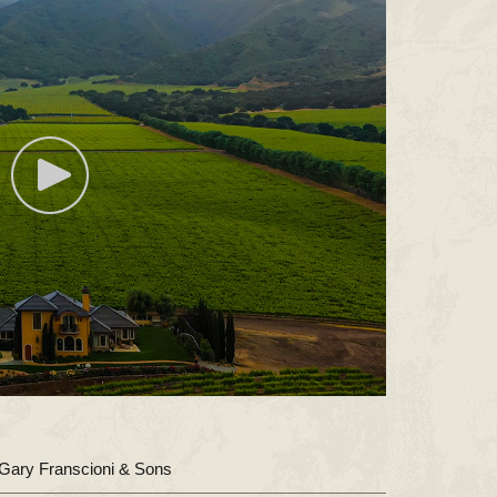
Gary Franscioni & Sons