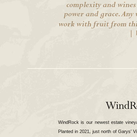
complexity and wines
power and grace. Any 
work with fruit from th
| 
WindR
WindRock is our newest estate vineyar
Planted in 2021, just north of Garys’ V