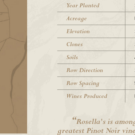
Year Planted
Acreage
Elevation
Clones
Soils
Row Direction
Row Spacing
Wines Produced
“
Rosella's is among
greatest Pinot Noir vin