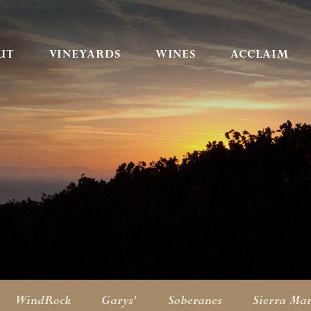
UT
VINEYARDS
WINES
ACCLAIM
WindRock
Garys'
Soberanes
Sierra Ma