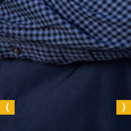
Next
Previous