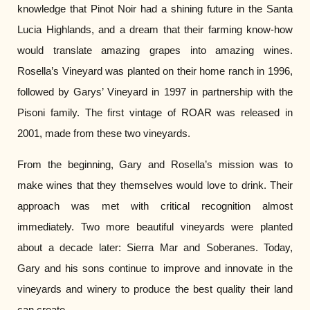
knowledge that Pinot Noir had a shining future in the Santa
Lucia Highlands, and a dream that their farming know-how
would translate amazing grapes into amazing wines.
Rosella’s Vineyard was planted on their home ranch in 1996,
followed by Garys’ Vineyard in 1997 in partnership with the
Pisoni family. The first vintage of ROAR was released in
2001, made from these two vineyards.
From the beginning, Gary and Rosella’s mission was to
make wines that they themselves would love to drink. Their
approach was met with critical recognition almost
immediately. Two more beautiful vineyards were planted
about a decade later: Sierra Mar and Soberanes. Today,
Gary and his sons continue to improve and innovate in the
vineyards and winery to produce the best quality their land
can create.