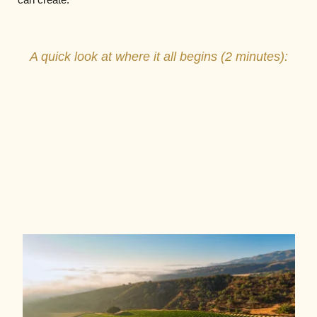
A quick look at where it all begins (2 minutes):