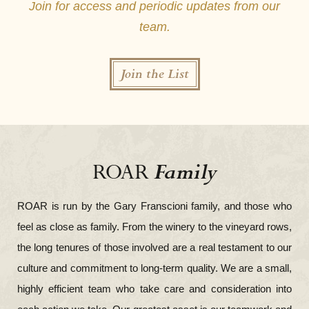
Join for access and periodic updates from our
team.
Join the List
Family
ROAR
ROAR is run by the Gary Franscioni family, and those who
feel as close as family. From the winery to the vineyard rows,
the long tenures of those involved are a real testament to our
culture and commitment to long-term quality. We are a small,
highly efficient team who take care and consideration into