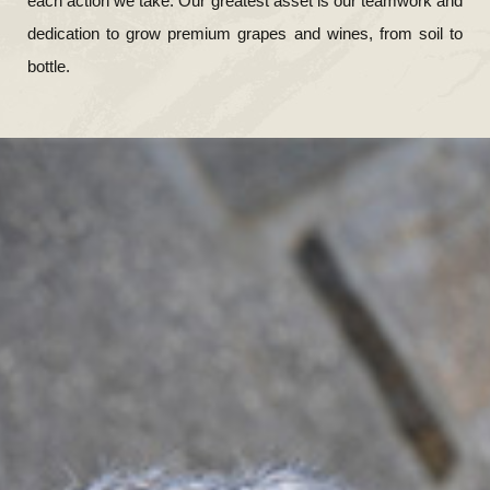
each action we take. Our greatest asset is our teamwork and
dedication to grow premium grapes and wines, from soil to
bottle.