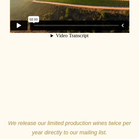
We release our limited production wines twice per
year directly to our mailing list.