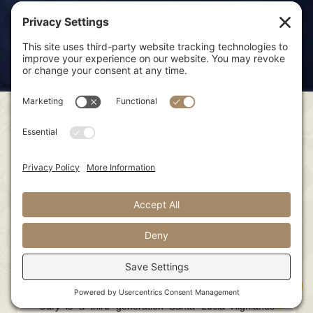
Gary
Rosella
Adam
Nick
Scott
Anna
Rafa
Paul
Franscioni
Gary
Founder
Gary is a third generation Santa Lucia Highlands