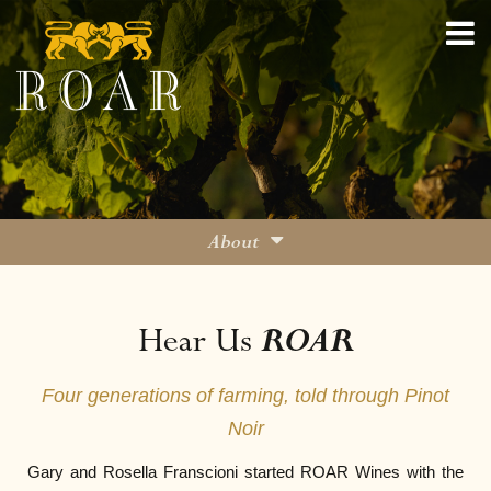
About
Family
ROAR
Hear Us
Viticulture
Winemaking
Four generations of farming, told through Pinot
On the Road
Noir
Blog
Gary and Rosella Franscioni started ROAR Wines with the